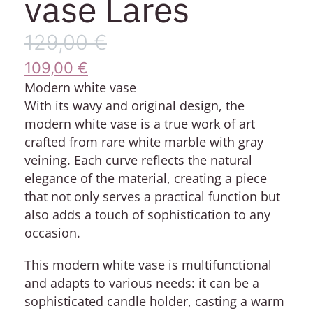
vase Lares
129,00
€
109,00
€
Modern white vase
With its wavy and original design, the
modern white vase is a true work of art
crafted from rare white marble with gray
veining. Each curve reflects the natural
elegance of the material, creating a piece
that not only serves a practical function but
also adds a touch of sophistication to any
occasion.
This modern white vase is multifunctional
and adapts to various needs: it can be a
sophisticated candle holder, casting a warm