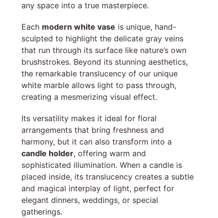
any space into a true masterpiece.
Each
modern white vase
is unique, hand-
sculpted to highlight the delicate gray veins
that run through its surface like nature’s own
brushstrokes. Beyond its stunning aesthetics,
the remarkable translucency of our unique
white marble allows light to pass through,
creating a mesmerizing visual effect.
Its versatility makes it ideal for floral
arrangements that bring freshness and
harmony, but it can also transform into a
candle holder
, offering warm and
sophisticated illumination. When a candle is
placed inside, its translucency creates a subtle
and magical interplay of light, perfect for
elegant dinners, weddings, or special
gatherings.