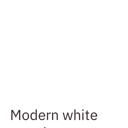
Modern white