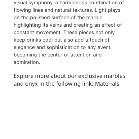
visual symphony, a harmonious combination of
flowing lines and natural textures. Light plays
on the polished surface of the marble,
highlighting its veins and creating an effect of
constant movement. These pieces not only
keep drinks cool but also add a touch of
elegance and sophistication to any event,
becoming the center of attention and
admiration.
Explore more about our exclusive marbles
and onyx in the following link:
Materials