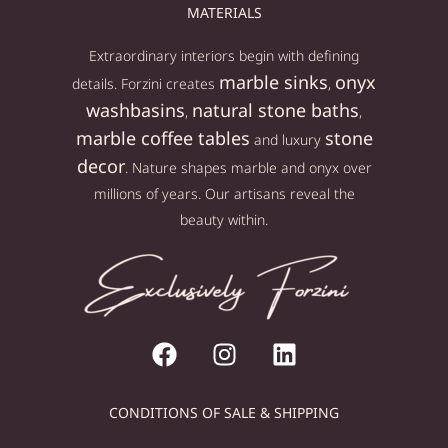
MATERIALS
Extraordinary interiors begin with defining
marble sinks
onyx
details. Forzini creates
,
washbasins
natural stone baths
,
,
marble coffee tables
stone
and luxury
decor
. Nature shapes marble and onyx over
millions of years. Our artisans reveal the
beauty within.
CONDITIONS OF SALE & SHIPPING