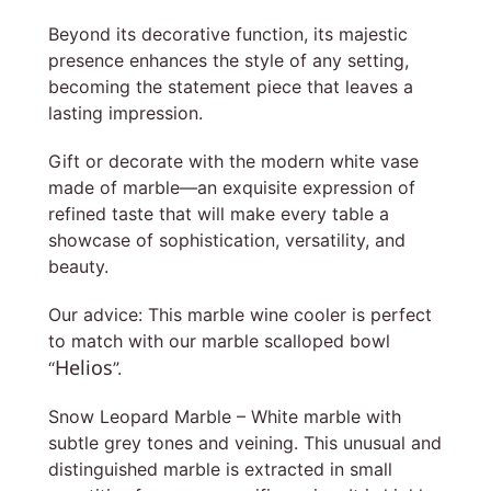
Beyond its decorative function, its majestic
presence enhances the style of any setting,
becoming the statement piece that leaves a
lasting impression.
Gift or decorate with the modern white vase
made of marble—an exquisite expression of
refined taste that will make every table a
showcase of sophistication, versatility, and
beauty.
Our advice: This marble wine cooler is perfect
to match with our marble scalloped bowl
Helios
“
”.
Snow Leopard Marble – White marble with
subtle grey tones and veining. This unusual and
distinguished marble is extracted in small