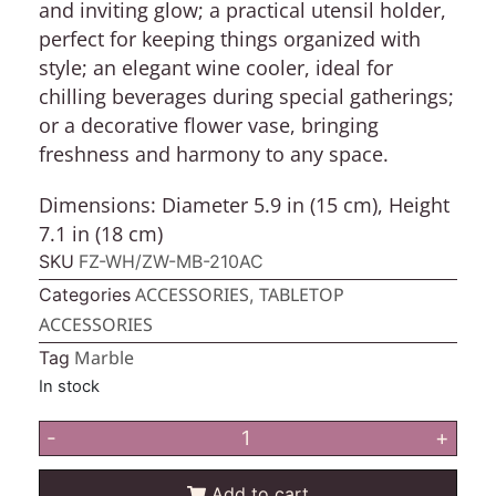
and inviting glow; a practical utensil holder,
perfect for keeping things organized with
style; an elegant wine cooler, ideal for
chilling beverages during special gatherings;
or a decorative flower vase, bringing
freshness and harmony to any space.
Dimensions:
Diameter 5.9 in (15 cm), Height
7.1 in (18 cm)
SKU
FZ-WH/ZW-MB-210AC
ACCESSORIES
TABLETOP
Categories
,
ACCESSORIES
Marble
Tag
In stock
-
+
Add to cart