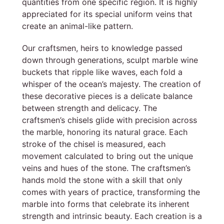
quantities from one specific region. It is highly
appreciated for its special uniform veins that
create an animal-like pattern.
Our craftsmen, heirs to knowledge passed
down through generations, sculpt marble wine
buckets that ripple like waves, each fold a
whisper of the ocean’s majesty. The creation of
these decorative pieces is a delicate balance
between strength and delicacy. The
craftsmen’s chisels glide with precision across
the marble, honoring its natural grace. Each
stroke of the chisel is measured, each
movement calculated to bring out the unique
veins and hues of the stone. The craftsmen’s
hands mold the stone with a skill that only
comes with years of practice, transforming the
marble into forms that celebrate its inherent
strength and intrinsic beauty. Each creation is a