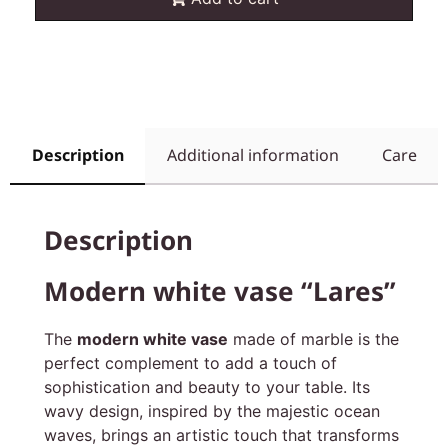
Description
Additional information
Care
Description
Modern white vase “Lares”
The
modern white vase
made of marble is the
perfect complement to add a touch of
sophistication and beauty to your table. Its
wavy design, inspired by the majestic ocean
waves, brings an artistic touch that transforms