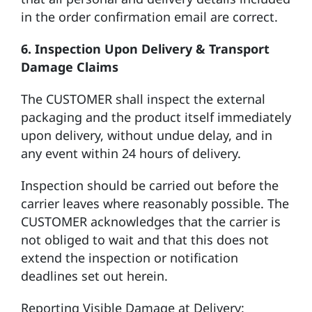
in the order confirmation email are correct.
6. Inspection Upon Delivery & Transport
Damage Claims
The CUSTOMER shall inspect the external
packaging and the product itself immediately
upon delivery, without undue delay, and in
any event within 24 hours of delivery.
Inspection should be carried out before the
carrier leaves where reasonably possible. The
CUSTOMER acknowledges that the carrier is
not obliged to wait and that this does not
extend the inspection or notification
deadlines set out herein.
Reporting Visible Damage at Delivery: