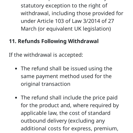
statutory exception to the right of
withdrawal, including those provided for
under Article 103 of Law 3/2014 of 27
March (or equivalent UK legislation)
11. Refunds Following Withdrawal
If the withdrawal is accepted:
The refund shall be issued using the
same payment method used for the
original transaction
The refund shall include the price paid
for the product and, where required by
applicable law, the cost of standard
outbound delivery (excluding any
additional costs for express, premium,