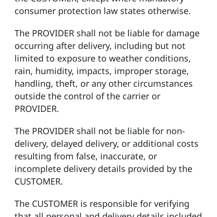
consumer protection law states otherwise.
The PROVIDER shall not be liable for damage
occurring after delivery, including but not
limited to exposure to weather conditions,
rain, humidity, impacts, improper storage,
handling, theft, or any other circumstances
outside the control of the carrier or
PROVIDER.
The PROVIDER shall not be liable for non-
delivery, delayed delivery, or additional costs
resulting from false, inaccurate, or
incomplete delivery details provided by the
CUSTOMER.
The CUSTOMER is responsible for verifying
that all personal and delivery details included