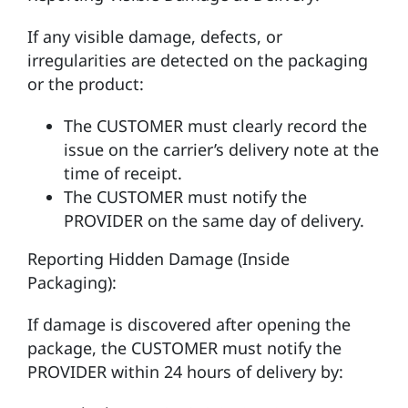
If any visible damage, defects, or
irregularities are detected on the packaging
or the product:
The CUSTOMER must clearly record the
issue on the carrier’s delivery note at the
time of receipt.
The CUSTOMER must notify the
PROVIDER on the same day of delivery.
Reporting Hidden Damage (Inside
Packaging):
If damage is discovered after opening the
package, the CUSTOMER must notify the
PROVIDER within 24 hours of delivery by: