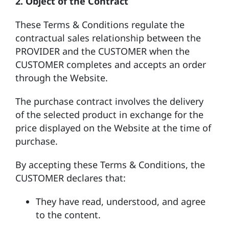
2.
Object of the Contract
These Terms & Conditions regulate the
contractual sales relationship between the
PROVIDER and the CUSTOMER when the
CUSTOMER completes and accepts an order
through the Website.
The purchase contract involves the delivery
of the selected product in exchange for the
price displayed on the Website at the time of
purchase.
By accepting these Terms & Conditions, the
CUSTOMER declares that:
They have read, understood, and agree
to the content.