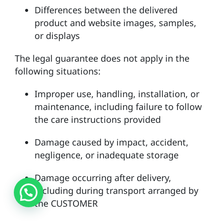
Differences between the delivered
product and website images, samples,
or displays
The legal guarantee does not apply in the
following situations:
Improper use, handling, installation, or
maintenance, including failure to follow
the care instructions provided
Damage caused by impact, accident,
negligence, or inadequate storage
Damage occurring after delivery,
including during transport arranged by
the CUSTOMER