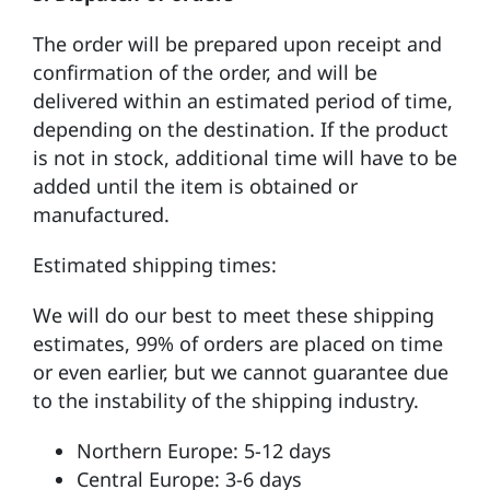
The order will be prepared upon receipt and
confirmation of the order, and will be
delivered within an estimated period of time,
depending on the destination. If the product
is not in stock, additional time will have to be
added until the item is obtained or
manufactured.
Estimated shipping times:
We will do our best to meet these shipping
estimates, 99% of orders are placed on time
or even earlier, but we cannot guarantee due
to the instability of the shipping industry.
Northern Europe: 5-12 days
Central Europe: 3-6 days