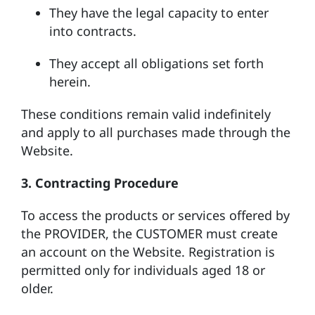
They have the legal capacity to enter
into contracts.
They accept all obligations set forth
herein.
These conditions remain valid indefinitely
and apply to all purchases made through the
Website.
3. Contracting Procedure
To access the products or services offered by
the PROVIDER, the CUSTOMER must create
an account on the Website. Registration is
permitted only for individuals aged 18 or
older.