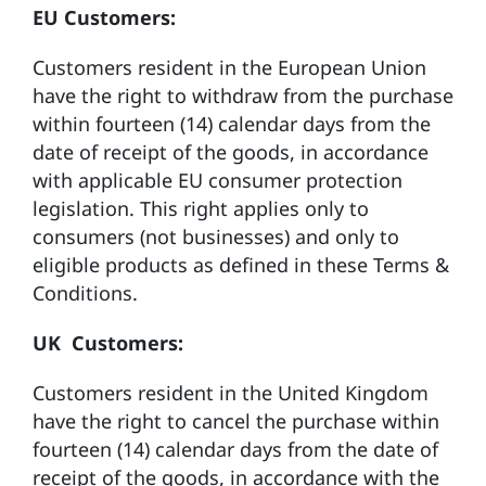
EU Customers:
Customers resident in the European Union
have the right to withdraw from the purchase
within fourteen (14) calendar days from the
date of receipt of the goods, in accordance
with applicable EU consumer protection
legislation. This right applies only to
consumers (not businesses) and only to
eligible products as defined in these Terms &
Conditions.
UK Customers:
Customers resident in the United Kingdom
have the right to cancel the purchase within
fourteen (14) calendar days from the date of
receipt of the goods, in accordance with the