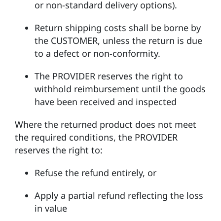
or non-standard delivery options).
Return shipping costs shall be borne by
the CUSTOMER, unless the return is due
to a defect or non-conformity.
The PROVIDER reserves the right to
withhold reimbursement until the goods
have been received and inspected
Where the returned product does not meet
the required conditions, the PROVIDER
reserves the right to:
Refuse the refund entirely, or
Apply a partial refund reflecting the loss
in value