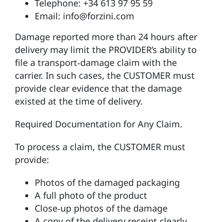
Telephone: +34 613 97 95 59
Email: info@forzini.com
Damage reported more than 24 hours after
delivery may limit the PROVIDER’s ability to
file a transport‑damage claim with the
carrier. In such cases, the CUSTOMER must
provide clear evidence that the damage
existed at the time of delivery.
Required Documentation for Any Claim.
To process a claim, the CUSTOMER must
provide:
Photos of the damaged packaging
A full photo of the product
Close‑up photos of the damage
A copy of the delivery receipt clearly