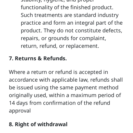
functionality of the finished product.
Such treatments are standard industry
practice and form an integral part of the
product. They do not constitute defects,
repairs, or grounds for complaint,
return, refund, or replacement.
7. Returns & Refunds.
Where a return or refund is accepted in
accordance with applicable law, refunds shall
be issued using the same payment method
originally used, within a maximum period of
14 days from confirmation of the refund
approval
8.
Right of withdrawal