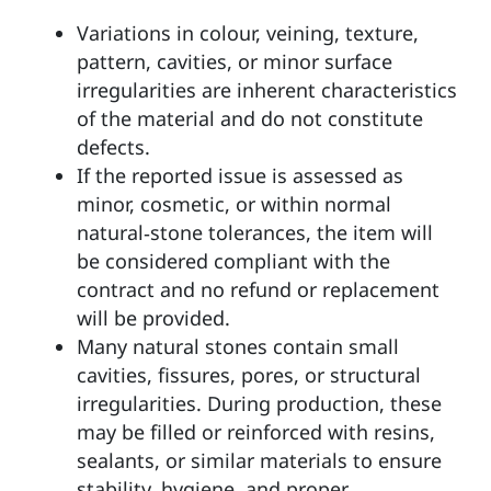
Variations in colour, veining, texture,
pattern,
cavities
, or minor surface
irregularities are inherent characteristics
of the material and do not constitute
defects.
If the reported issue is assessed as
minor, cosmetic, or within normal
natural‑stone tolerances, the item will
be considered compliant with the
contract and no refund or replacement
will be provided.
Many natural stones contain small
cavities, fissures, pores, or structural
irregularities. During production, these
may be filled or reinforced with resins,
sealants, or similar materials to ensure
stability, hygiene, and proper