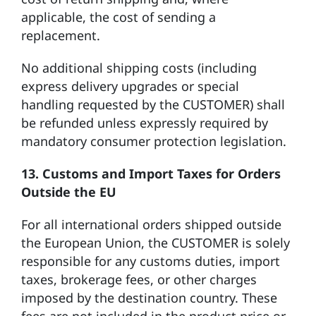
applicable, the cost of sending a
replacement.
No additional shipping costs (including
express delivery upgrades or special
handling requested by the CUSTOMER) shall
be refunded unless expressly required by
mandatory consumer protection legislation.
13.
Customs and Import Taxes for Orders
Outside the EU
For all international orders shipped outside
the European Union, the CUSTOMER is solely
responsible for any customs duties, import
taxes, brokerage fees, or other charges
imposed by the destination country. These
fees are not included in the product price or