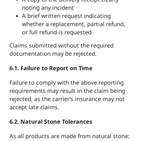
noting any incident
A brief written request indicating
whether a replacement, partial refund,
or full refund is requested
Claims submitted without the required
documentation may be rejected.
6.1. Failure to Report on Time
Failure to comply with the above reporting
requirements may result in the claim being
rejected, as the carrier’s insurance may not
accept late claims.
6.2. Natural Stone Tolerances
As all products are made from natural stone: