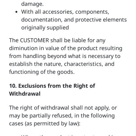
damage.
With all accessories, components,
documentation, and protective elements
originally supplied
The CUSTOMER shall be liable for any
diminution in value of the product resulting
from handling beyond what is necessary to
establish the nature, characteristics, and
functioning of the goods.
10. Exclusions from the Right of
Withdrawal
The right of withdrawal shall not apply, or
may be partially refused, in the following
cases (as permitted by law):