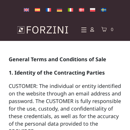
0
General Terms and Conditions of Sale
1. Identity of the Contracting Parties
CUSTOMER: The individual or entity identified
on the website through an email address and
password. The CUSTOMER is fully responsible
for the use, custody, and confidentiality of
these credentials, as well as for the accuracy
of the personal data provided to the