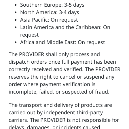
Southern Europe: 3-5 days
North America: 3-4 days
Asia Pacific: On request
Latin America and the Caribbean: On
request
Africa and Middle East: On request
The PROVIDER shall only process and
dispatch orders once full payment has been
correctly received and verified. The PROVIDER
reserves the right to cancel or suspend any
order where payment verification is
incomplete, failed, or suspected of fraud.
The transport and delivery of products are
carried out by independent third-party
carriers. The PROVIDER is not responsible for
delays, damages, or incidents caused