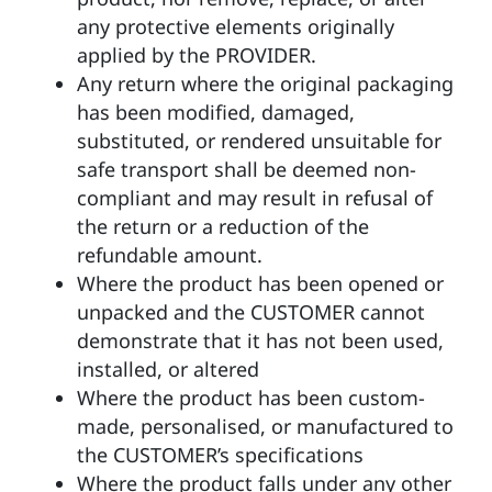
any protective elements originally
applied by the PROVIDER.
Any return where the original packaging
has been modified, damaged,
substituted, or rendered unsuitable for
safe transport shall be deemed non-
compliant and may result in refusal of
the return or a reduction of the
refundable amount.
Where the product has been opened or
unpacked and the CUSTOMER cannot
demonstrate that it has not been used,
installed, or altered
Where the product has been custom-
made, personalised, or manufactured to
the CUSTOMER’s specifications
Where the product falls under any other