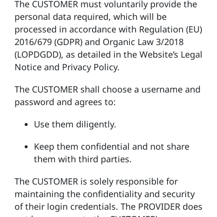
The CUSTOMER must voluntarily provide the
personal data required, which will be
processed in accordance with Regulation (EU)
2016/679 (GDPR) and Organic Law 3/2018
(LOPDGDD), as detailed in the Website’s Legal
Notice and Privacy Policy.
The CUSTOMER shall choose a username and
password and agrees to:
Use them diligently.
Keep them confidential and not share
them with third parties.
The CUSTOMER is solely responsible for
maintaining the confidentiality and security
of their login credentials. The PROVIDER does