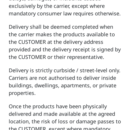
exclusively by the carrier, except where
mandatory consumer law requires otherwise.
Delivery shall be deemed completed when
the carrier makes the products available to
the CUSTOMER at the delivery address
provided and the delivery receipt is signed by
the CUSTOMER or their representative.
Delivery is strictly curbside / street-level only.
Carriers are not authorised to deliver inside
buildings, dwellings, apartments, or private
properties.
Once the products have been physically
delivered and made available at the agreed
location, the risk of loss or damage passes to
the CUSTOMER, except where mandatory