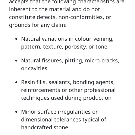
accepts that the following characteristics are
inherent to the material and do not
constitute defects, non‑conformities, or
grounds for any claim:
Natural variations in colour, veining,
pattern, texture, porosity, or tone
Natural fissures, pitting, micro‑cracks,
or cavities
Resin fills, sealants, bonding agents,
reinforcements or other professional
techniques used during production
Minor surface irregularities or
dimensional tolerances typical of
handcrafted stone