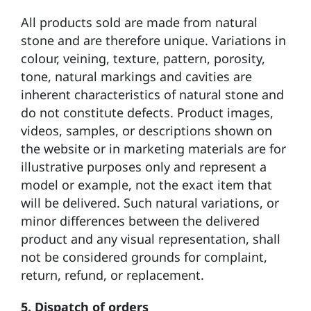
All products sold are made from natural
stone and are therefore unique. Variations in
colour, veining, texture, pattern, porosity,
tone, natural markings and
cavities
are
inherent characteristics of natural stone and
do not constitute defects. Product images,
videos, samples, or descriptions shown on
the website or in marketing materials are for
illustrative purposes only and represent a
model or example, not the exact item that
will be delivered. Such natural variations, or
minor differences between the delivered
product and any visual representation, shall
not be considered grounds for complaint,
return, refund, or replacement.
5.
Dispatch of orders