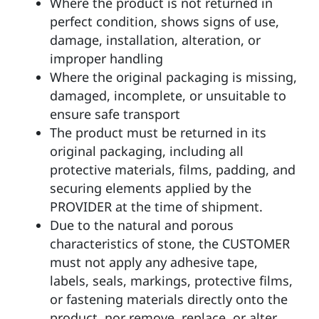
Where the product is not returned in
perfect condition, shows signs of use,
damage, installation, alteration, or
improper handling
Where the original packaging is missing,
damaged, incomplete, or unsuitable to
ensure safe transport
The product must be returned in its
original packaging, including all
protective materials, films, padding, and
securing elements applied by the
PROVIDER at the time of shipment.
Due to the natural and porous
characteristics of stone, the CUSTOMER
must not apply any adhesive tape,
labels, seals, markings, protective films,
or fastening materials directly onto the
product, nor remove, replace, or alter