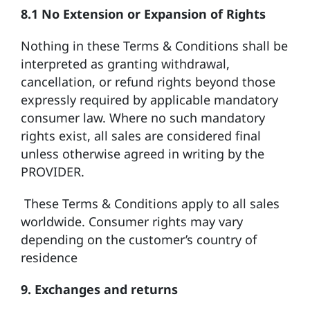
8.1 No Extension or Expansion of Rights
Nothing in these Terms & Conditions shall be
interpreted as granting withdrawal,
cancellation, or refund rights beyond those
expressly required by applicable mandatory
consumer law. Where no such mandatory
rights exist, all sales are considered final
unless otherwise agreed in writing by the
PROVIDER.
These Terms & Conditions apply to all sales
worldwide. Consumer rights may vary
depending on the customer’s country of
residence
9. Exchanges and returns