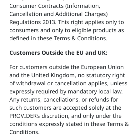
Consumer Contracts (Information,
Cancellation and Additional Charges)
Regulations 2013. This right applies only to
consumers and only to eligible products as
defined in these Terms & Conditions.
Customers Outside the EU and UK:
For customers outside the European Union
and the United Kingdom, no statutory right
of withdrawal or cancellation applies, unless
expressly required by mandatory local law.
Any returns, cancellations, or refunds for
such customers are accepted solely at the
PROVIDER’s discretion, and only under the
conditions expressly stated in these Terms &
Conditions.