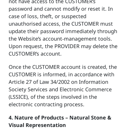
not have access to the CUSTOMER’s
password and cannot modify or reset it. In
case of loss, theft, or suspected
unauthorised access, the CUSTOMER must
update their password immediately through
the Website’s account‑management tools.
Upon request, the PROVIDER may delete the
CUSTOMER’s account.
Once the CUSTOMER account is created, the
CUSTOMER is informed, in accordance with
Article 27 of Law 34/2002 on Information
Society Services and Electronic Commerce
(LSSICE), of the steps involved in the
electronic contracting process.
4. Nature of Products – Natural Stone &
Visual Representation