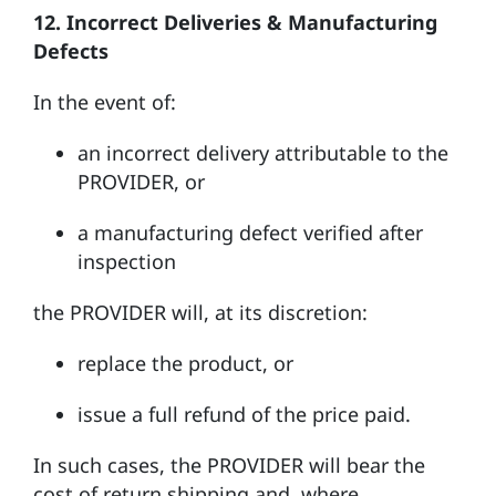
12. Incorrect Deliveries & Manufacturing
Defects
In the event of:
an incorrect delivery attributable to the
PROVIDER, or
a manufacturing defect verified after
inspection
the PROVIDER will, at its discretion:
replace the product, or
issue a full refund of the price paid.
In such cases, the PROVIDER will bear the
cost of return shipping and, where