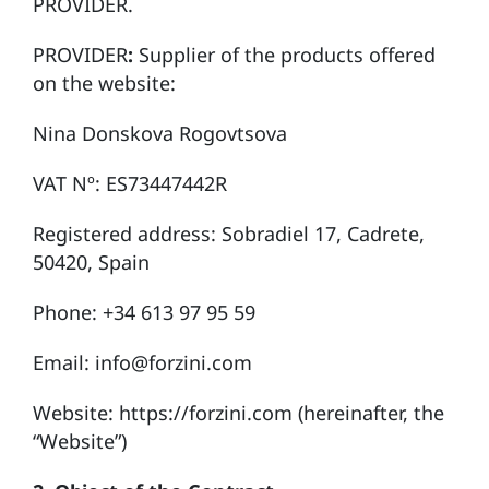
PROVIDER.
PROVIDER
:
Supplier of the products offered
on the website:
Nina Donskova Rogovtsova
VAT Nº: ES73447442R
Registered address: Sobradiel 17, Cadrete,
50420, Spain
Phone: +34 613 97 95 59
Email: info@forzini.com
Website:
https://forzini.com
(hereinafter, the
“Website”)