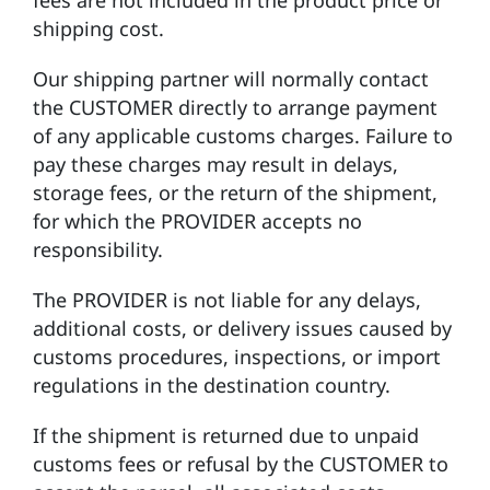
shipping cost.
Our shipping partner will normally contact
the CUSTOMER directly to arrange payment
of any applicable customs charges. Failure to
pay these charges may result in delays,
storage fees, or the return of the shipment,
for which the PROVIDER accepts no
responsibility.
The PROVIDER is not liable for any delays,
additional costs, or delivery issues caused by
customs procedures, inspections, or import
regulations in the destination country.
If the shipment is returned due to unpaid
customs fees or refusal by the CUSTOMER to