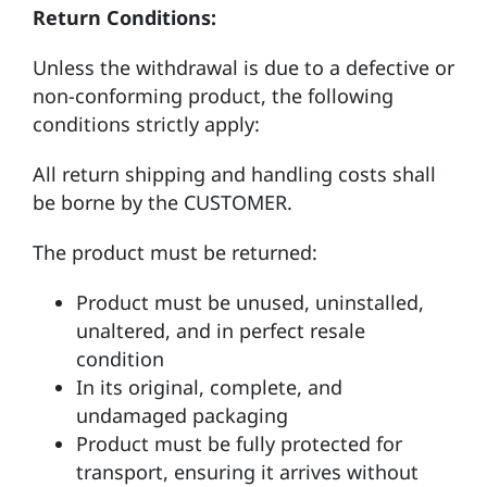
Return Conditions:
Unless the withdrawal is due to a defective or
non-conforming product, the following
conditions strictly apply:
All return shipping and handling costs shall
be borne by the CUSTOMER.
The product must be returned:
Product must be unused, uninstalled,
unaltered, and in perfect resale
condition
In its original, complete, and
undamaged packaging
Product must be fully protected for
transport, ensuring it arrives without