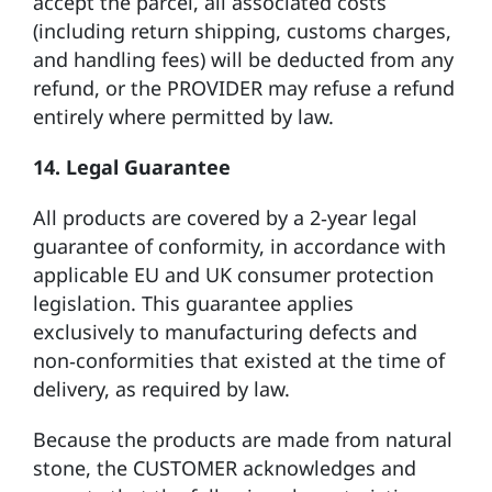
accept the parcel, all associated costs
(including return shipping, customs charges,
and handling fees) will be deducted from any
refund, or the PROVIDER may refuse a refund
entirely where permitted by law.
14. Legal Guarantee
All products are covered by a 2‑year legal
guarantee of conformity, in accordance with
applicable EU and UK consumer protection
legislation. This guarantee applies
exclusively to manufacturing defects and
non‑conformities that existed at the time of
delivery, as required by law.
Because the products are made from natural
stone, the CUSTOMER acknowledges and