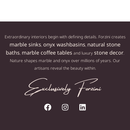
Extraordinary interiors begin with defining details. Forzini creates
marble sinks
onyx washbasins
natural stone
,
,
baths
marble coffee tables
stone decor
,
and luxury
.
Nature shapes marble and onyx over millions of years. Our
artisans reveal the beauty within.