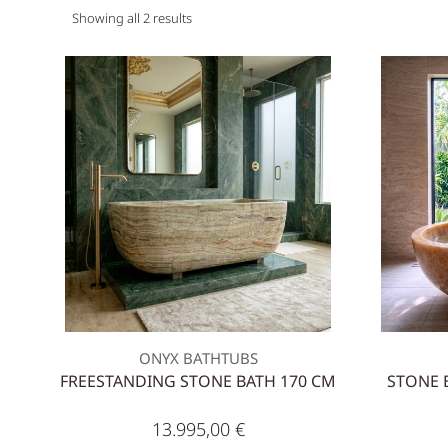
Showing all 2 results
ONYX BATHTUBS
FREESTANDING STONE BATH 170 CM
STONE 
13.995,00
€