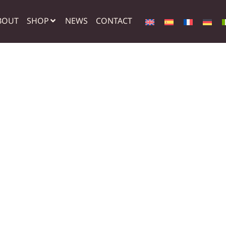
BOUT
SHOP
NEWS
CONTACT