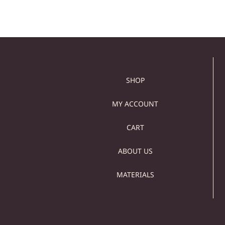
SHOP
MY ACCOUNT
CART
ABOUT US
MATERIALS