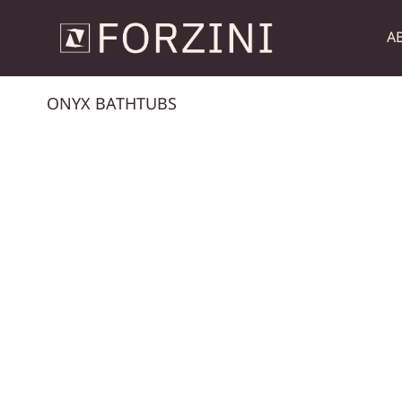
A
ONYX BATHTUBS