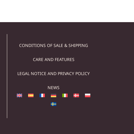
CONDITIONS OF SALE & SHIPPING
CARE AND FEATURES
LEGAL NOTICE AND PRIVACY POLICY
NEWS