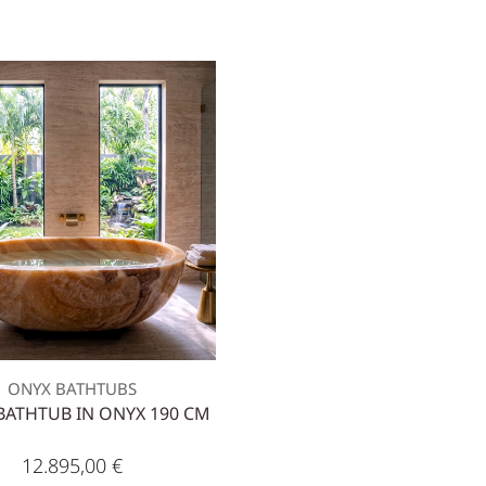
ONYX BATHTUBS
BATHTUB IN ONYX 190 CM
12.895,00
€