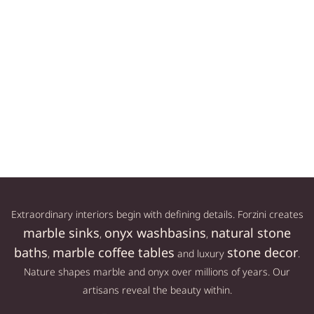
LL
AESTHETIC DUMBBELL
MARBLE DUMBBELL SET
SET APOLO L
APOLO M
LL
149,00
€
139,00
€
Add to cart
Add to cart
Extraordinary interiors begin with defining details. Forzini creates
marble sinks
onyx washbasins
natural stone
,
,
baths
marble coffee tables
stone decor
,
and luxury
.
Nature shapes marble and onyx over millions of years. Our
artisans reveal the beauty within.