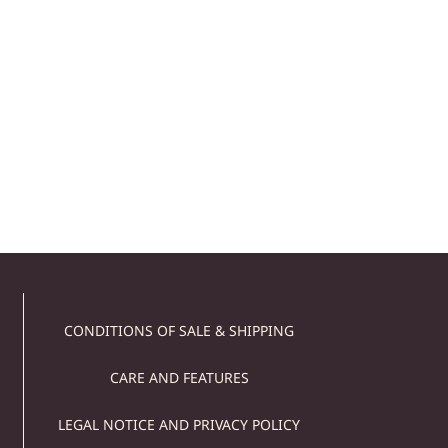
STONE DUMBBELLS –
MINI DUMBBELLS SET
129,00
€
Add to cart
CONDITIONS OF SALE & SHIPPING
CARE AND FEATURES
LEGAL NOTICE AND PRIVACY POLICY