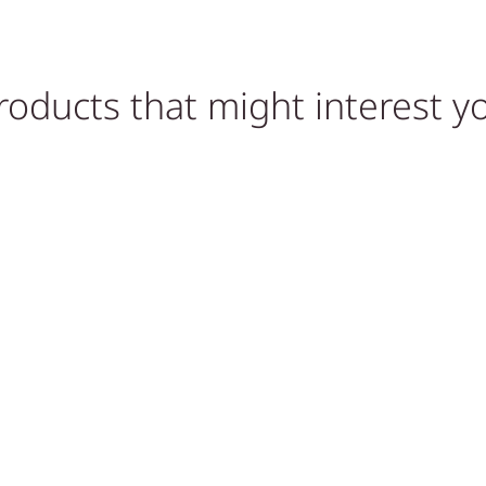
roducts that might interest y
VE
ACCESSORIES, HOME GYM
ACCESSORIES, HOME GYM
ACCESSORIES
ACCESSORIES