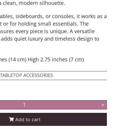
a clean, modern silhouette.
 tables, sideboards, or consoles, it works as a
t or for holding small essentials. The
sures every piece is unique. A versatile
adds quiet luxury and timeless design to
es (14 cm) High 2.75 inches (7 cm)
TABLETOP ACCESSORIES
+
Add to cart