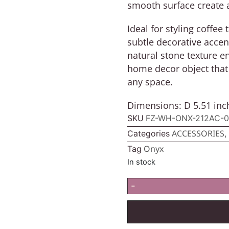
smooth surface create 
Ideal for styling coffee
subtle decorative accen
natural stone texture en
home decor object that 
any space.
Dimensions: D 5.51 inch
SKU
FZ-WH-ONX-212AC-0
ACCESSORIES
Categories
,
Onyx
Tag
In stock
-