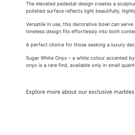
The elevated pedestal design creates a sculptura
polished surface reflects light beautifully, high
Versatile in use, this decorative bowl can serve 
timeless design fits effortlessly into both con
A perfect choice for those seeking a luxury dec
Sugar White Onyx – a white colour accented by th
onyx is a rare find, available only in small quant
Explore more about our exclusive marbles 