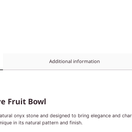
Additional information
e Fruit Bowl
atural onyx stone and designed to bring elegance and chara
que in its natural pattern and finish.