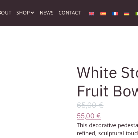
BOUT
SHOP
NEWS
CONTACT
White St
Fruit Bo
65,00
€
55,00
€
This decorative pedesta
refined, sculptural touc