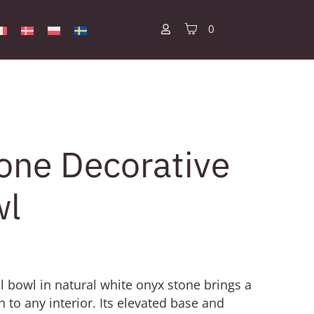
0
one Decorative
wl
l bowl in natural white onyx stone brings a
h to any interior. Its elevated base and