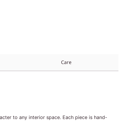
Care
cter to any interior space. Each piece is hand-