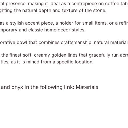
l presence, making it ideal as a centrepiece on coffee tabl
lighting the natural depth and texture of the stone.
as a stylish accent piece, a holder for small items, or a ref
temporary and classic home décor styles.
orative bowl that combines craftsmanship, natural material
e finest soft, creamy golden lines that gracefully run acro
ities, as it is mined from a specific location.
and onyx in the following link:
Materials