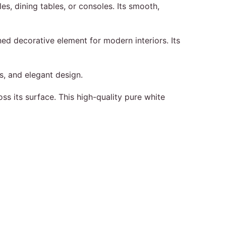
es, dining tables, or consoles. Its smooth,
ined decorative element for modern interiors. Its
s, and elegant design.
ss its surface. This high-quality pure white