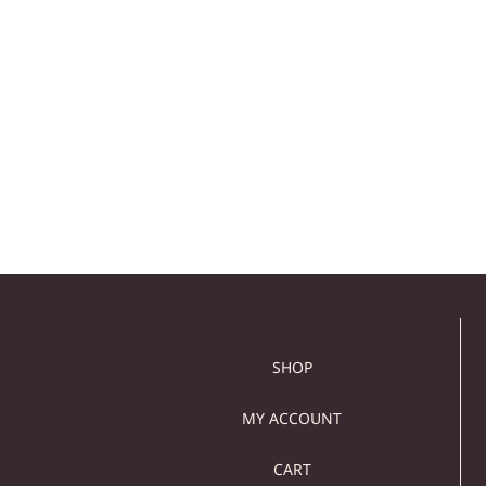
LARGE BROWN MARBLE
MARBLE ROUND WA
WALL CLOCK – MODERN
CLOCK –
WALL DECOR
CONTEMPORARY WA
CLOCK
129,00
€
109,00
€
129,00
€
109,00
€
Add to cart
Add to cart
SHOP
MY ACCOUNT
CART