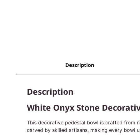
Description
Description
White Onyx Stone Decorativ
This decorative pedestal bowl is crafted from n
carved by skilled artisans, making every bowl uni