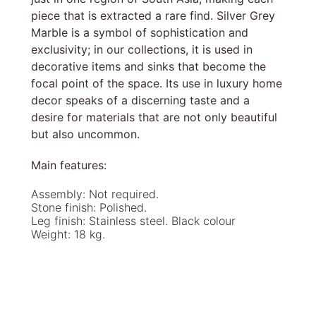
piece that is extracted a rare find. Silver Grey
Marble is a symbol of sophistication and
exclusivity; in our collections, it is used in
decorative items and sinks that become the
focal point of the space. Its use in luxury home
decor speaks of a discerning taste and a
desire for materials that are not only beautiful
but also uncommon.
Main features:
Assembly: Not required.
Stone finish: Polished.
Leg finish: Stainless steel. Black colour
Weight: 18 kg.