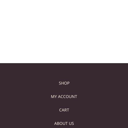
TALL WHITE MARBLE
WHITE STONE CUBE
SIDE TABLE
TABLE
149,00
€
129,00
€
629,00
€
519,00
€
Add to cart
Add to cart
SHOP
MY ACCOUNT
CART
ABOUT US