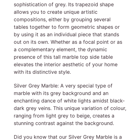
sophistication of grey. Its trapezoid shape
allows you to create unique artistic
compositions, either by grouping several
tables together to form geometric shapes or
by using it as an individual piece that stands
out on its own. Whether as a focal point or as
a complementary element, the dynamic
presence of this tall marble top side table
elevates the interior aesthetic of your home
with its distinctive style.
Silver Grey Marble: A very special type of
marble with its grey background and an
enchanting dance of white lights amidst black-
dark grey veins. This unique variation of colour,
ranging from light grey to beige, creates a
stunning contrast against the background.
Did you know that our Silver Grey Marble is a