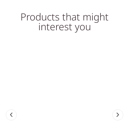
Products that might
interest you
So
Sale!
Sale!
MARBLE COFFEE TABLES,
STONE COFFEE TABLES,
TABLES
TABLES