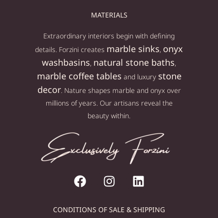
MATERIALS
Extraordinary interiors begin with defining
marble sinks
onyx
details. Forzini creates
,
washbasins
natural stone baths
,
,
marble coffee tables
stone
and luxury
decor
. Nature shapes marble and onyx over
millions of years. Our artisans reveal the
beauty within.
CONDITIONS OF SALE & SHIPPING