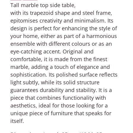
Tall marble top side table,
with its trapezoid shape and steel frame,
epitomises creativity and minimalism. Its
design is perfect for enhancing the style of
your home, either as part of a harmonious
ensemble with different colours or as an
eye-catching accent. Original and
comfortable, it is made from the finest
marble, adding a touch of elegance and
sophistication. Its polished surface reflects
light subtly, while its solid structure
guarantees durability and stability. It is a
piece that combines functionality with
aesthetics, ideal for those looking for a
unique piece of furniture that speaks for
itself.