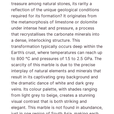
treasure among natural stones, its rarity a
reflection of the unique geological conditions
required for its formation? It originates from
the metamorphosis of limestone or dolomite
under intense heat and pressure, a process
that recrystallises the carbonate minerals into
a dense, interlocking structure. This
transformation typically occurs deep within the
Earth’s crust, where temperatures can reach up
to 800 °C and pressures of 1.5 to 2.5 GPa. The
scarcity of this marble is due to the precise
interplay of natural elements and minerals that
result in its captivating grey background and
the dramatic dance of white and dark grey
veins. Its colour palette, with shades ranging
from light grey to beige, creates a stunning
visual contrast that is both striking and
elegant. This marble is not found in abundance,
just in one region of South Asia, making each