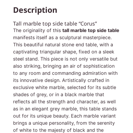
Description
Tall marble top side table “Corus”
The originality of this
tall marble top side table
manifests itself as a sculptural masterpiece.
This beautiful natural stone end table, with a
captivating triangular shape, fixed on a sleek
steel stand. This piece is not only versatile but
also striking, bringing an air of sophistication
to any room and commanding admiration with
its innovative design. Artistically crafted in
exclusive white marble, selected for its subtle
shades of grey, or in a black marble that
reflects all the strength and character, as well
as in an elegant grey marble, this table stands
out for its unique beauty. Each marble variant
brings a unique personality, from the serenity
of white to the majesty of black and the