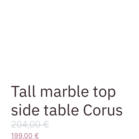
Tall marble top
side table Corus
204,00
€
199,00
€