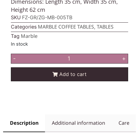
Dimensions: Length 35 cm, Width 35 cm,
Height 62 cm
SKU
FZ-GR/ZG-MB-005TB
MARBLE COFFEE TABLES
TABLES
Categories
,
Marble
Tag
In stock
-
+
Add to cart
Description
Additional information
Care