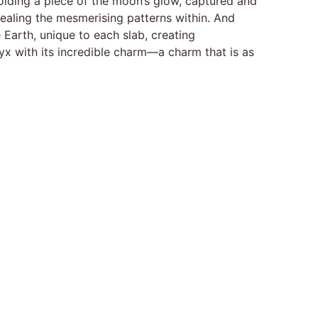
 holding a piece of the moon’s glow, captured and
evealing the mesmerising patterns within. And
e Earth, unique to each slab, creating
nyx with its incredible charm—a charm that is as