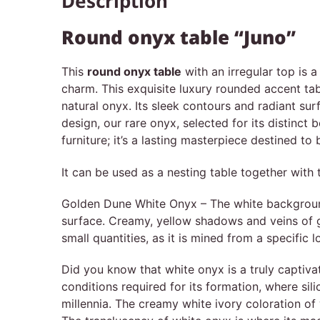
Description
Round onyx table “Juno”
This
round onyx table
with an irregular top is 
charm. This exquisite luxury rounded accent tab
natural onyx. Its sleek contours and radiant sur
design, our rare onyx, selected for its distinct 
furniture; it’s a lasting masterpiece destined to
It can be used as a nesting table together with 
Golden Dune White Onyx – The white background i
surface. Creamy, yellow shadows and veins of go
small quantities, as it is mined from a specific l
Did you know that white onyx is a truly captivat
conditions required for its formation, where sil
millennia. The creamy white ivory coloration of 