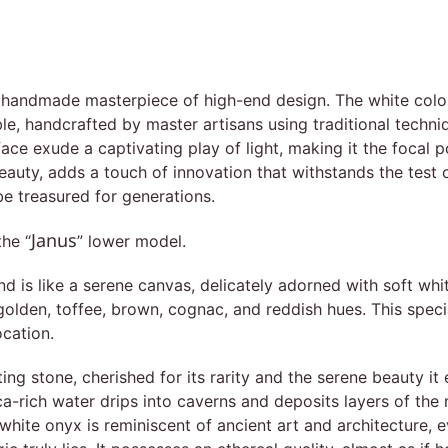
a handmade masterpiece of high-end design. The white colou
le, handcrafted by master artisans using traditional techn
face exude a captivating play of light, making it the focal p
beauty, adds a touch of innovation that withstands the test 
 be treasured for generations.
Janus
the “
” lower model.
s like a serene canvas, delicately adorned with soft white
lden, toffee, brown, cognac, and reddish hues. This special 
ocation.
ing stone, cherished for its rarity and the serene beauty it
ica-rich water drips into caverns and deposits layers of the
white onyx is reminiscent of ancient art and architecture, 