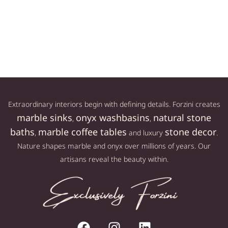
Sold out
619,00
€
Read more
Add to cart
Extraordinary interiors begin with defining details. Forzini creates
marble sinks
onyx washbasins
natural stone
,
,
baths
marble coffee tables
stone decor
,
and luxury
.
Nature shapes marble and onyx over millions of years. Our
artisans reveal the beauty within.