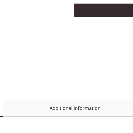
Additional information