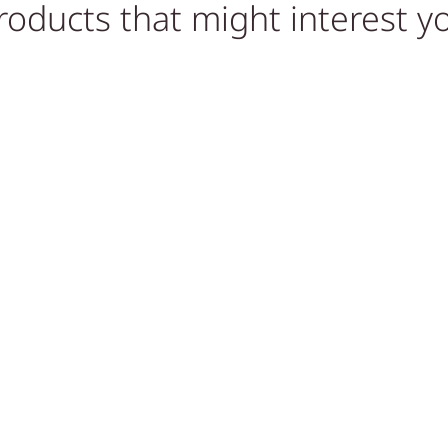
roducts that might interest y
Sold out!
Out of Stock
,
STONE COFFEE TABLES,
STONE COFFEE TABLES,
TABLES
TABLES
E
PINK ONYX TABLE
ONYX CUBE END TABLE