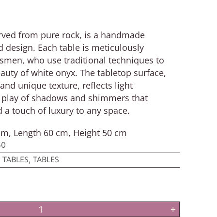
carved from pure rock, is a handmade
 design. Each table is meticulously
tsmen, who use traditional techniques to
eauty of white onyx. The tabletop surface,
and unique texture, reflects light
 a play of shadows and shimmers that
 a touch of luxury to any space.
m, Length 60 cm, Height 50 cm
50
 TABLES
TABLES
,
+