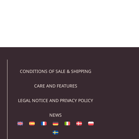
529,00
€
509,00
€
Add to cart
CONDITIONS OF SALE & SHIPPING
CARE AND FEATURES
LEGAL NOTICE AND PRIVACY POLICY
NEWS