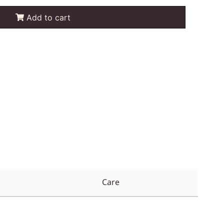
Add to cart
Care