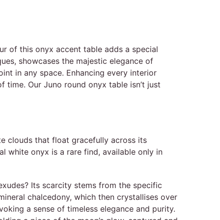
r of this onyx accent table adds a special
iques, showcases the majestic elegance of
oint in any space. Enhancing every interior
of time. Our Juno round onyx table isn’t just
 clouds that float gracefully across its
white onyx is a rare find, available only in
 exudes? Its scarcity stems from the specific
 mineral chalcedony, which then crystallises over
evoking a sense of timeless elegance and purity.