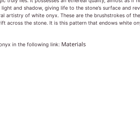
c truly lies. It possesses an ethereal quality, almost as if
of light and shadow, giving life to the stone’s surface and r
ral artistry of white onyx. These are the brushstrokes of th
ift across the stone. It is this pattern that endows white o
Materials
nyx in the following link: