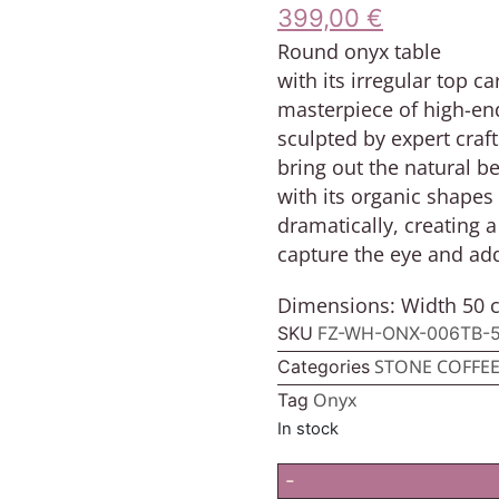
399,00
€
Round onyx table
with its irregular top 
masterpiece of high-end
sculpted by expert craf
bring out the natural b
with its organic shapes 
dramatically, creating
capture the eye and add
Dimensions: Width 50 c
SKU
FZ-WH-ONX-006TB-
STONE COFFEE
Categories
Onyx
Tag
In stock
-