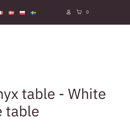
0
yx table - White
e table