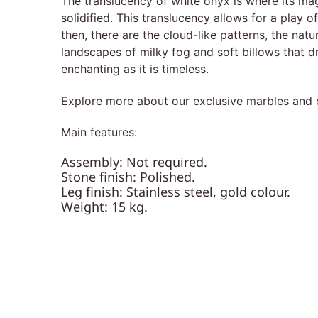
The translucency of white onyx is where its magi
solidified. This translucency allows for a play 
then, there are the cloud-like patterns, the natu
landscapes of milky fog and soft billows that dr
enchanting as it is timeless.
Explore more about our exclusive marbles and o
Main features:
Assembly: Not required.
Stone finish: Polished.
Leg finish: Stainless steel, gold colour.
Weight: 15 kg.