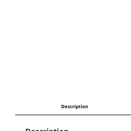
Description