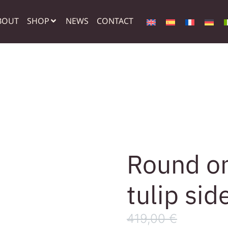
BOUT
SHOP
NEWS
CONTACT
Round on
tulip sid
419,00
€