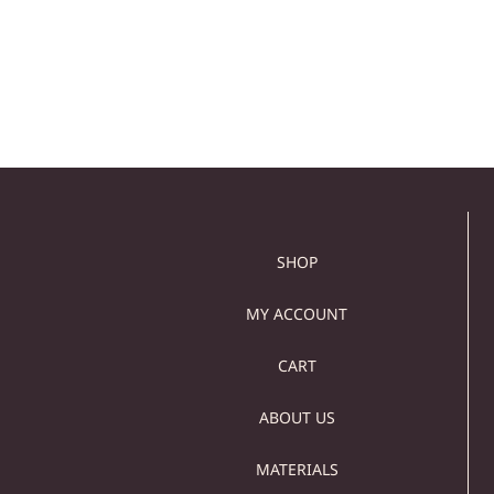
149,00
€
129,00
€
629,00
€
519,00
€
Add to cart
Add to cart
SHOP
MY ACCOUNT
CART
ABOUT US
MATERIALS