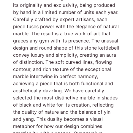
its originality and exclusivity, being produced
by hand in a limited number of units each year.
Carefully crafted by expert artisans, each
piece fuses power with the elegance of natural
marble. The result is a true work of art that
graces any gym with its presence. The unusual
design and round shape of this stone kettlebell
convey luxury and simplicity, creating an aura
of distinction. The soft curved lines, flowing
contour, and rich texture of the exceptional
marble intertwine in perfect harmony,
achieving a piece that is both functional and
aesthetically dazzling. We have carefully
selected the most distinctive marble in shades
of black and white for its creation, reflecting
the duality of nature and the balance of yin
and yang. This duality becomes a visual
metaphor for how our design combines