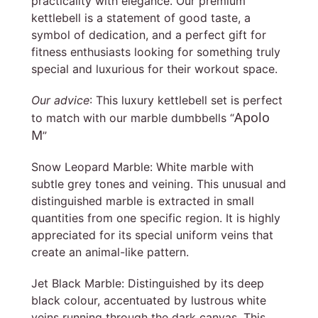
practicality with elegance. Our premium
kettlebell is a statement of good taste, a
symbol of dedication, and a perfect gift for
fitness enthusiasts looking for something truly
special and luxurious for their workout space.
Our advice
: This luxury kettlebell set is perfect
Apolo
to match with our marble dumbbells “
M
”
Snow Leopard Marble: White marble with
subtle grey tones and veining. This unusual and
distinguished marble is extracted in small
quantities from one specific region. It is highly
appreciated for its special uniform veins that
create an animal-like pattern.
Jet Black Marble: Distinguished by its deep
black colour, accentuated by lustrous white
veins running through the dark canvas. This