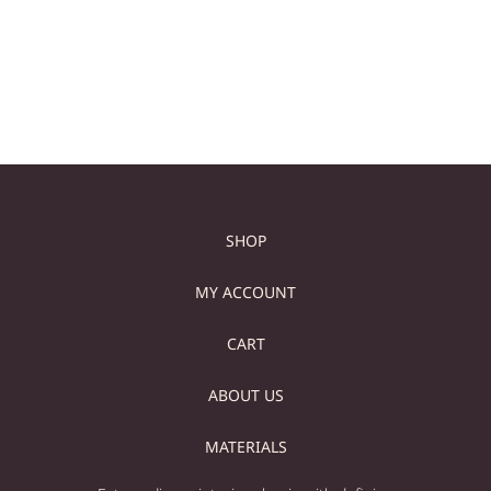
Add to cart
Add to cart
SHOP
MY ACCOUNT
CART
ABOUT US
MATERIALS