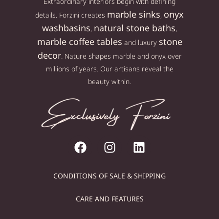
Extraordinary interiors begin with defining
marble sinks
onyx
details. Forzini creates
,
washbasins
natural stone baths
,
,
marble coffee tables
stone
and luxury
decor
. Nature shapes marble and onyx over
millions of years. Our artisans reveal the
beauty within.
CONDITIONS OF SALE & SHIPPING
CARE AND FEATURES