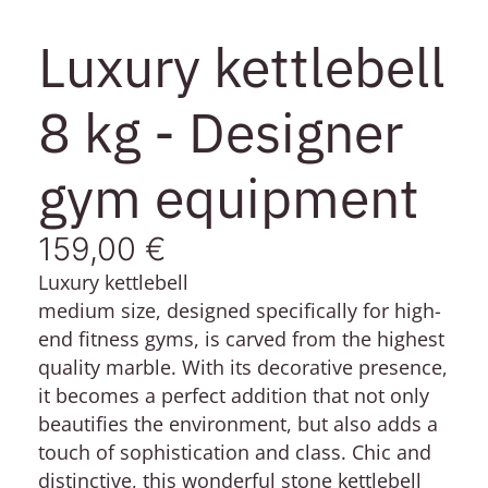
Luxury kettlebell
8 kg - Designer
gym equipment
159,00
€
Luxury kettlebell
medium size, designed specifically for high-
end fitness gyms, is carved from the highest
quality marble. With its decorative presence,
it becomes a perfect addition that not only
beautifies the environment, but also adds a
touch of sophistication and class. Chic and
distinctive, this wonderful stone kettlebell