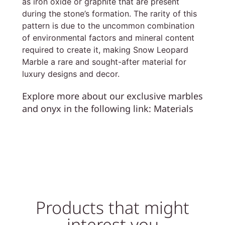
as iron oxide or graphite that are present
during the stone’s formation. The rarity of this
pattern is due to the uncommon combination
of environmental factors and mineral content
required to create it, making Snow Leopard
Marble a rare and sought-after material for
luxury designs and decor.
Explore more about our exclusive marbles
and onyx in the following link:
Materials
Products that might
interest you