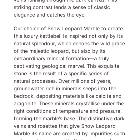
striking contrast lends a sense of classic
elegance and catches the eye.
Our choice of Snow Leopard Marble to create
this luxury kettlebell is inspired not only by its
natural splendour, which echoes the wild grace
of the majestic leopard, but also by its
extraordinary mineral formation—a truly
captivating geological marvel. This exquisite
stone is the result of a specific series of
natural processes. Over millions of years,
groundwater rich in minerals seeps into the
bedrock, depositing materials like calcite and
aragonite. These minerals crystallise under the
right conditions of temperature and pressure,
forming the marble’s base. The distinctive dark
veins and rosettes that give Snow Leopard
Marble its name are created by impurities such