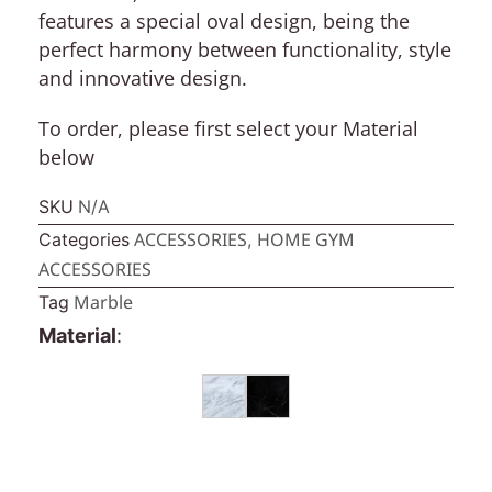
features a special oval design, being the
perfect harmony between functionality, style
and innovative design.
To order, please first select your
Material
below
SKU
N/A
ACCESSORIES
HOME GYM
Categories
,
ACCESSORIES
Marble
Tag
Material
: