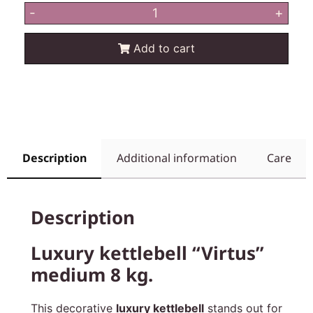
-
+
Add to cart
Description
Additional information
Care
Description
Luxury kettlebell “Virtus”
medium 8 kg.
This decorative
luxury kettlebell
stands out for