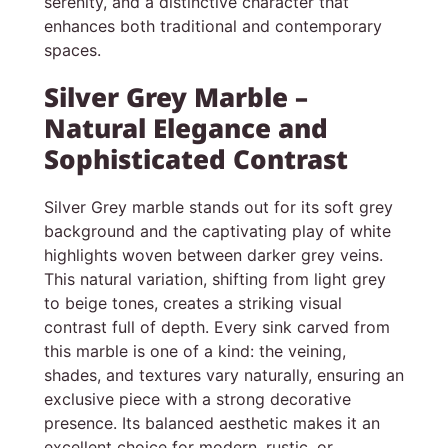
serenity, and a distinctive character that
enhances both traditional and contemporary
spaces.
Silver Grey Marble –
Natural Elegance and
Sophisticated Contrast
Silver Grey marble stands out for its soft grey
background and the captivating play of white
highlights woven between darker grey veins.
This natural variation, shifting from light grey
to beige tones, creates a striking visual
contrast full of depth. Every sink carved from
this marble is one of a kind: the veining,
shades, and textures vary naturally, ensuring an
exclusive piece with a strong decorative
presence. Its balanced aesthetic makes it an
excellent choice for modern, rustic, or