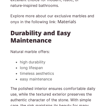
nature‑inspired bathrooms.
Explore more about our exclusive marbles and
Materials
onyx in the following link:
Durability and Easy
Maintenance
Natural marble offers:
high durability
long lifespan
timeless aesthetics
easy maintenance
The polished interior ensures comfortable daily
use, while the textured exterior preserves the
authentic character of the stone. With simple
care, the sink maintains its beauty for many