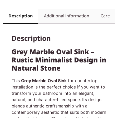
Description
Additional information
Care
Description
Grey Marble Oval Sink –
Rustic Minimalist Design in
Natural Stone
This
Grey Marble Oval Sink
for countertop
installation is the perfect choice if you want to
transform your bathroom into an elegant,
natural, and character‑filled space. Its design
blends authentic craftsmanship with a
contemporary aesthetic that suits both modern