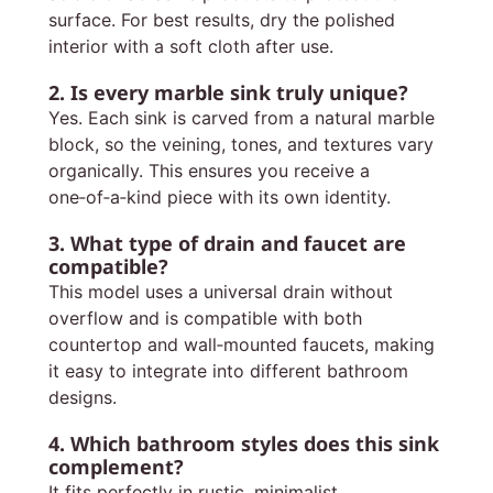
surface. For best results, dry the polished
interior with a soft cloth after use.
2. Is every marble sink truly unique?
Yes. Each sink is carved from a natural marble
block, so the veining, tones, and textures vary
organically. This ensures you receive a
one‑of‑a‑kind piece with its own identity.
3. What type of drain and faucet are
compatible?
This model uses a universal drain without
overflow and is compatible with both
countertop and wall‑mounted faucets, making
it easy to integrate into different bathroom
designs.
4. Which bathroom styles does this sink
complement?
It fits perfectly in rustic, minimalist,