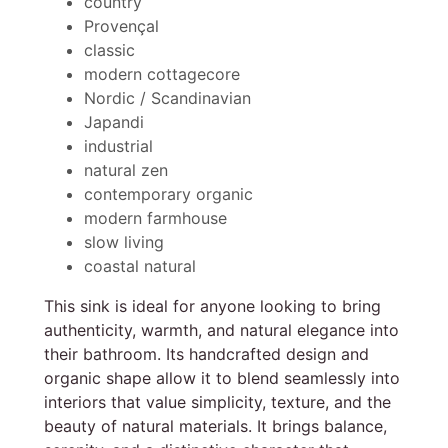
country
Provençal
classic
modern cottagecore
Nordic / Scandinavian
Japandi
industrial
natural zen
contemporary organic
modern farmhouse
slow living
coastal natural
This sink is ideal for anyone looking to bring
authenticity, warmth, and natural elegance into
their bathroom. Its handcrafted design and
organic shape allow it to blend seamlessly into
interiors that value simplicity, texture, and the
beauty of natural materials. It brings balance,