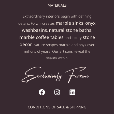
MATERIALS
Extraordinary interiors begin with defining
marble sinks
onyx
details. Forzini creates
,
washbasins
natural stone baths
,
,
marble coffee tables
stone
and luxury
decor
. Nature shapes marble and onyx over
millions of years. Our artisans reveal the
beauty within.
CONDITIONS OF SALE & SHIPPING