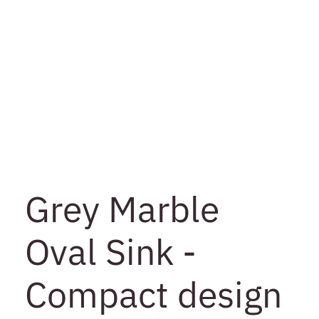
Grey Marble
Oval Sink -
Compact design