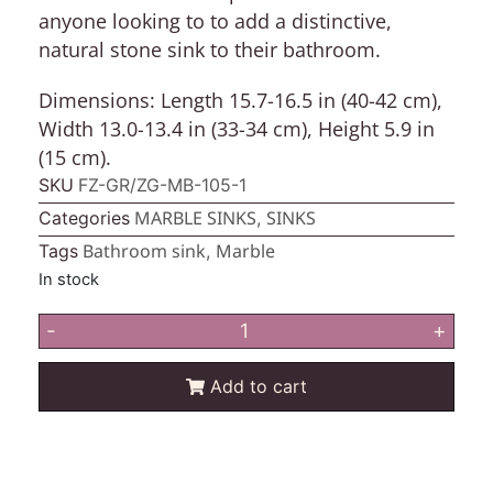
anyone looking to to add a distinctive,
natural stone sink to their bathroom.
Dimensions:
Length 15.7-16.5 in (40-42 cm),
Width 13.0-13.4 in (33-34 cm), Height 5.9 in
(15 cm).
SKU
FZ-GR/ZG-MB-105-1
MARBLE SINKS
SINKS
Categories
,
Bathroom sink
Marble
Tags
,
In stock
-
+
Add to cart