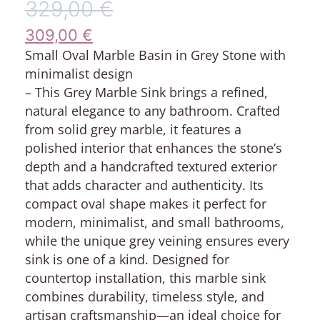
329,00
€
309,00
€
Small Oval Marble Basin in Grey Stone with
minimalist design
– This Grey Marble Sink brings a refined,
natural elegance to any bathroom. Crafted
from solid grey marble, it features a
polished interior that enhances the stone’s
depth and a handcrafted textured exterior
that adds character and authenticity. Its
compact oval shape makes it perfect for
modern, minimalist, and small bathrooms,
while the unique grey veining ensures every
sink is one of a kind. Designed for
countertop installation, this marble sink
combines durability, timeless style, and
artisan craftsmanship—an ideal choice for