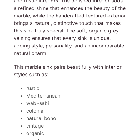
and rustic interiors. The polished interior adds
a refined shine that enhances the beauty of the
marble, while the handcrafted textured exterior
brings a natural, distinctive touch that makes
this sink truly special. The soft, organic grey
veining ensures that every sink is unique,
adding style, personality, and an incomparable
natural charm.
This marble sink pairs beautifully with interior
styles such as:
rustic
Mediterranean
wabi‑sabi
colonial
natural boho
vintage
organic