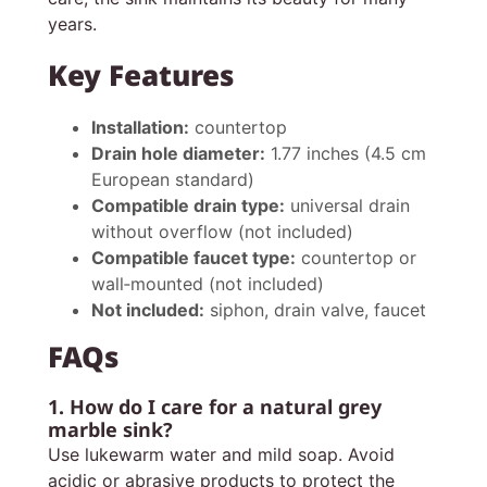
years.
Key Features
Installation:
countertop
Drain hole diameter:
1.77 inches (4.5 cm
European standard)
Compatible drain type:
universal drain
without overflow (not included)
Compatible faucet type:
countertop or
wall‑mounted (not included)
Not included:
siphon, drain valve, faucet
FAQs
1. How do I care for a natural grey
marble sink?
Use lukewarm water and mild soap. Avoid
acidic or abrasive products to protect the