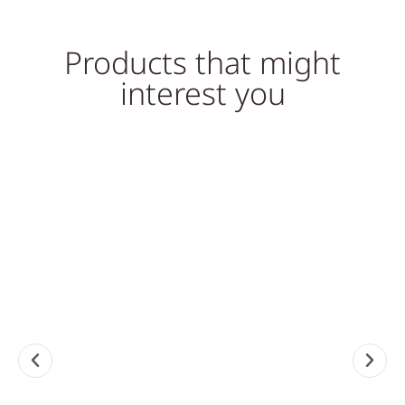
Products that might
interest you
Sale!
MARBLE SINKS, SINKS
MARBLE SINKS, SINKS
WHITE MARBLE STONE
NATURAL STONE SINK