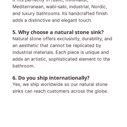
Mediterranean, wabi‑sabi, industrial, Nordic,
and luxury bathrooms. Its handcrafted finish
adds a distinctive and elegant touch.
5. Why choose a natural stone sink?
Natural stone offers exclusivity, durability, and
an aesthetic that cannot be replicated by
industrial materials. Each piece is unique and
adds an artistic, sophisticated element to the
bathroom.
6. Do you ship internationally?
Yes, we ship worldwide so our natural stone
sinks can reach customers across the globe.